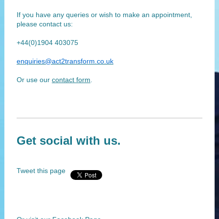
If you have any queries or wish to make an appointment,
please contact us:
+44(0)1904 403075
enquiries@act2transform.co.uk
Or use our
contact form
.
Get social with us.
Tweet this page