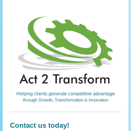
Helping clients generate competitive advantage
through Growth, Transformation & Innovation
Contact us today!