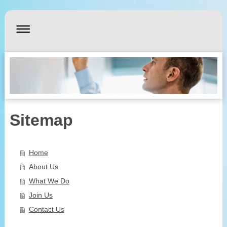
Sitemap
Home
About Us
What We Do
Join Us
Contact Us